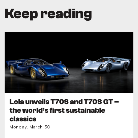
Keep reading
Lola unveils T70S and T70S GT –
the world’s first sustainable
classics
Monday, March 30