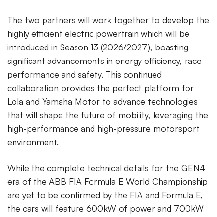
The two partners will work together to develop the
highly efficient electric powertrain which will be
introduced in Season 13 (2026/2027), boasting
significant advancements in energy efficiency, race
performance and safety. This continued
collaboration provides the perfect platform for
Lola and Yamaha Motor to advance technologies
that will shape the future of mobility, leveraging the
high-performance and high-pressure motorsport
environment.
While the complete technical details for the GEN4
era of the ABB FIA Formula E World Championship
are yet to be confirmed by the FIA and Formula E,
the cars will feature 600kW of power and 700kW