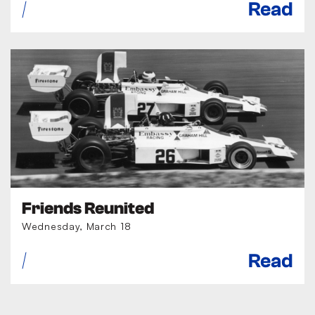
Read
Friends Reunited
Wednesday, March 18
Read