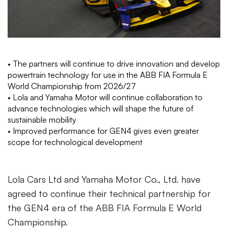
• The partners will continue to drive innovation and develop
powertrain technology for use in the ABB FIA Formula E
World Championship from 2026/27
• Lola and Yamaha Motor will continue collaboration to
advance technologies which will shape the future of
sustainable mobility
• Improved performance for GEN4 gives even greater
scope for technological development
Lola Cars Ltd and Yamaha Motor Co., Ltd. have
agreed to continue their technical partnership for
the GEN4 era of the ABB FIA Formula E World
Championship.