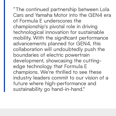
“The continued partnership between Lola
Cars and Yamaha Motor into the GEN4 era
of Formula E underscores the
championship's pivotal role in driving
technological innovation for sustainable
mobility. With the significant performance
advancements planned for GEN4, this
collaboration will undoubtedly push the
boundaries of electric powertrain
development, showcasing the cutting-
edge technology that Formula E
champions. We're thrilled to see these
industry leaders commit to our vision of a
future where high-performance and
sustainability go hand-in-hand."