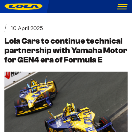
10 April 2025
Lola Cars to continue technical
partnership with Yamaha Motor
for GEN4 era of Formula E