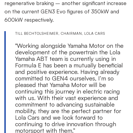
regenerative braking – another significant increase
on the current GEN3 Evo figures of 350kW and
600kW respectively.
TILL BECHTOLSHEIMER, CHAIRMAN, LOLA CARS
"Working alongside Yamaha Motor on the
development of the powertrain the Lola
Yamaha ABT team is currently using in
Formula E has been a mutually beneficial
and positive experience. Having already
committed to GEN4 ourselves, I’m so
pleased that Yamaha Motor will be
continuing this journey in electric racing
with us. With their vast experience and
commitment to advancing sustainable
mobility, they are the perfect partner for
Lola Cars and we look forward to
continuing to drive innovation through
motorsport with them.”