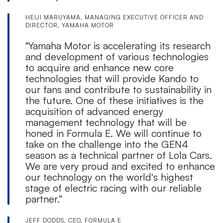
HEIJI MARUYAMA, MANAGING EXECUTIVE OFFICER AND
DIRECTOR, YAMAHA MOTOR
"Yamaha Motor is accelerating its research
and development of various technologies
to acquire and enhance new core
technologies that will provide Kando to
our fans and contribute to sustainability in
the future. One of these initiatives is the
acquisition of advanced energy
management technology that will be
honed in Formula E. We will continue to
take on the challenge into the GEN4
season as a technical partner of Lola Cars.
We are very proud and excited to enhance
our technology on the world's highest
stage of electric racing with our reliable
partner.”
JEFF DODDS, CEO, FORMULA E