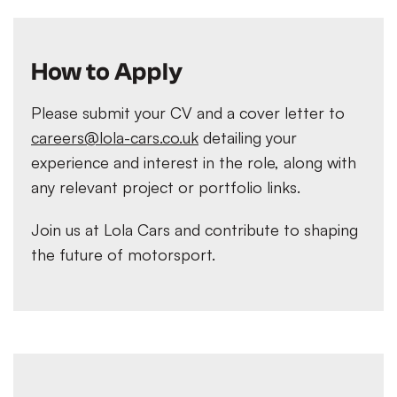
How to Apply
Please submit your CV and a cover letter to
careers@lola-cars.co.uk
detailing your
experience and interest in the role, along with
any relevant project or portfolio links.
Join us at Lola Cars and contribute to shaping
the future of motorsport.