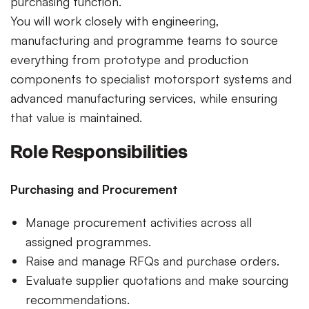
purchasing function.
You will work closely with engineering,
manufacturing and programme teams to source
everything from prototype and production
components to specialist motorsport systems and
advanced manufacturing services, while ensuring
that value is maintained.
Role Responsibilities
Purchasing and Procurement
Manage procurement activities across all
assigned programmes.
Raise and manage RFQs and purchase orders.
Evaluate supplier quotations and make sourcing
recommendations.