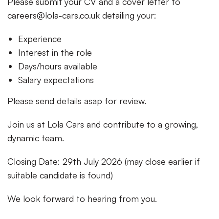
Please submit your CV and a cover letter to
careers@lola-cars.co.uk
detailing your:
Experience
Interest in the role
Days/hours available
Salary expectations
Please send details asap for review.
Join us at Lola Cars and contribute to a growing,
dynamic team.
Closing Date: 29th July 2026 (may close earlier if
suitable candidate is found)
We look forward to hearing from you.