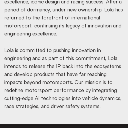
excellence, iconic design and racing success. After a
period of dormancy, under new ownership, Lola has
returned to the forefront of international
motorsport, continuing its legacy of innovation and
engineering excellence.
Lola is committed to pushing innovation in
engineering and as part of this commitment, Lola
intends to release the IP back into the ecosystems
and develop products that have far reaching
impacts beyond motorsports. Our mission is to
redefine motorsport performance by integrating
cutting-edge AI technologies into vehicle dynamics,
race strategies, and driver safety systems.