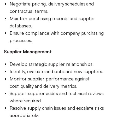
Negotiate pricing, delivery schedules and
contractual terms.
Maintain purchasing records and supplier
databases.
Ensure compliance with company purchasing
processes.
Supplier Management
Develop strategic supplier relationships.
Identify, evaluate and onboard new suppliers.
Monitor supplier performance against
cost, quality and delivery metrics.
Support supplier audits and technical reviews
where required.
Resolve supply chain issues and escalate risks
appropriately.