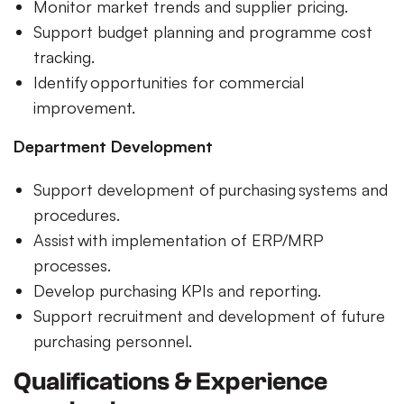
Monitor market trends and supplier pricing.
Support budget planning and programme cost
tracking.
Identify opportunities for commercial
improvement.
Department Development
Support development of purchasing systems and
procedures.
Assist with implementation of ERP/MRP
processes.
Develop purchasing KPIs and reporting.
Support recruitment and development of future
purchasing personnel.
Qualifications & Experience