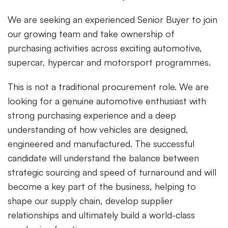
We are seeking an experienced Senior Buyer to join
our growing team and take ownership of
purchasing activities across exciting automotive,
supercar, hypercar and motorsport programmes.
This is not a traditional procurement role. We are
looking for a genuine automotive enthusiast with
strong purchasing experience and a deep
understanding of how vehicles are designed,
engineered and manufactured. The successful
candidate will understand the balance between
strategic sourcing and speed of turnaround and will
become a key part of the business, helping to
shape our supply chain, develop supplier
relationships and ultimately build a world-class