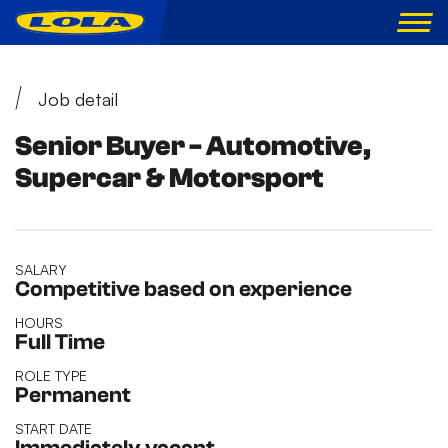
Job detail
Senior Buyer - Automotive,
Supercar & Motorsport
SALARY
Competitive based on experience
HOURS
Full Time
ROLE TYPE
Permanent
START DATE