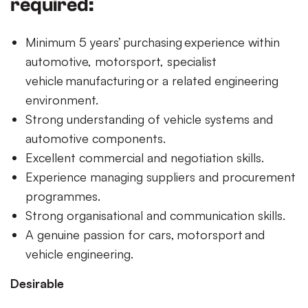
required:
Minimum 5 years’ purchasing experience within
automotive, motorsport, specialist
vehicle manufacturing or a related engineering
environment.
Strong understanding of vehicle systems and
automotive components.
Excellent commercial and negotiation skills.
Experience managing suppliers and procurement
programmes.
Strong organisational and communication skills.
A genuine passion for cars, motorsport and
vehicle engineering.
Desirable