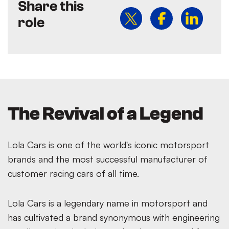
Share this
role
The Revival of a Legend
Lola Cars is one of the world's iconic motorsport
brands and the most successful manufacturer of
customer racing cars of all time.
Lola Cars is a legendary name in motorsport and
has cultivated a brand synonymous with engineering