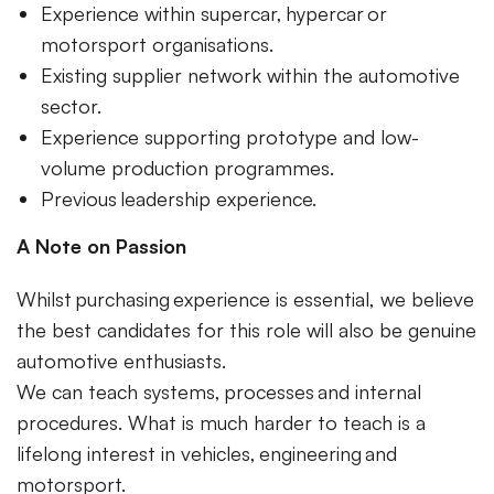
Experience within supercar, hypercar or
motorsport organisations.
Existing supplier network within the automotive
sector.
Experience supporting prototype and low-
volume production programmes.
Previous leadership experience.
A Note on Passion
Whilst purchasing experience is essential, we believe
the best candidates for this role will also be genuine
automotive enthusiasts.
We can teach systems, processes and internal
procedures. What is much harder to teach is a
lifelong interest in vehicles, engineering and
motorsport.