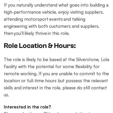
If you naturally understand what goes into building a
high-performance vehicle, enjoy visiting suppliers,
attending motorsport events and talking
engineering with both customers and suppliers,
then you’ll likely thrive in this role.
Role Location & Hours:
The role is likely to be based at the Silverstone, Lola
Facility with the potential for some flexibility for
remote working. If you are unable to commit to the
location or full-time hours but possess the relevant
skills and interest in the role, please do still contact
us.
Interested in the role?