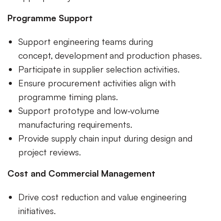
Programme Support
Support engineering teams during
concept, development and production phases.
Participate in supplier selection activities.
Ensure procurement activities align with
programme timing plans.
Support prototype and low-volume
manufacturing requirements.
Provide supply chain input during design and
project reviews.
Cost and Commercial Management
Drive cost reduction and value engineering
initiatives.