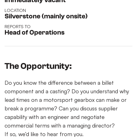
Immediately vacant
LOCATION
Silverstone (mainly onsite)
REPORTS TO
Head of Operations
The Opportunity:
Do you know the difference between a billet
component and a casting? Do you understand why
lead times on a motorsport gearbox can make or
break a programme? Can you discuss supplier
capability with an engineer and negotiate
commercial terms with a managing director?
If so, we’d like to hear from you.